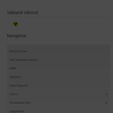
Vakbarát változat
Navigation
Permit Finder
Self-validation project
HMR
Statistics
Data Request
Forms
Procedural Fees
Legislation