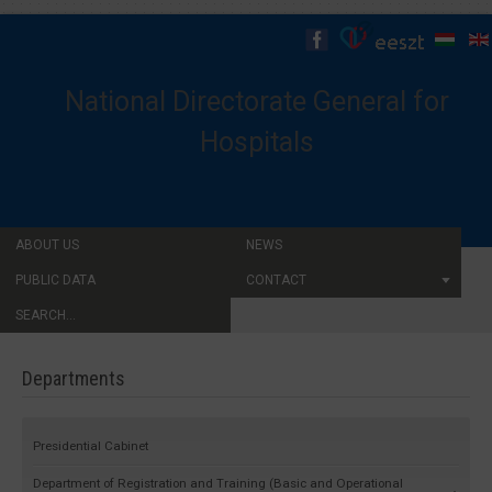
National Directorate General for
Hospitals
ABOUT US
NEWS
PUBLIC DATA
CONTACT
SEARCH...
Departments
Presidential Cabinet
Department of Registration and Training (Basic and Operational