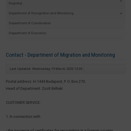
Registry)
Department of Recognition and Monitoring
Department of Coordination
Department of Economic
Contact - Department of Migration and Monitoring
Last Updated: Wednesday, 19 March 2025 12:03
Postal address: H-1444 Budapest, P. O. Box 270.
Head of Department: Zsolt Bélteki
CUSTOMER SERVICE:
1. In connection with
- the issuance of certificates for recognition in a foreign country,