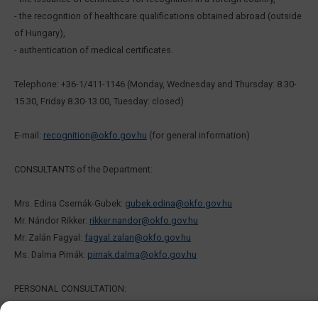
- the recognition of healthcare qualifications obtained abroad (outside
of Hungary),
- authentication of medical certificates.
Telephone: +36-1/411-1146 (Monday, Wednesday and Thursday: 8.30-
15.30, Friday 8.30-13.00, Tuesday: closed)
E-mail:
recognition@okfo.gov.hu
(for general information)
CONSULTANTS of the Department:
Mrs. Edina Csernák-Gubek:
gubek.edina@okfo.gov.hu
Mr. Nándor Rikker:
rikker.nandor@okfo.gov.hu
Mr. Zalán Fagyal:
fagyal.zalan@okfo.gov.hu
Ms. Dalma Pirnák:
pirnak.dalma@okfo.gov.hu
PERSONAL CONSULTATION: