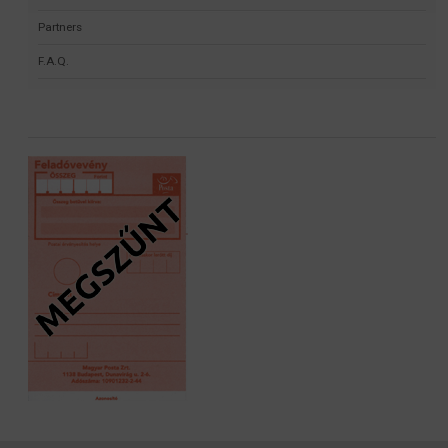
Partners
F.A.Q.