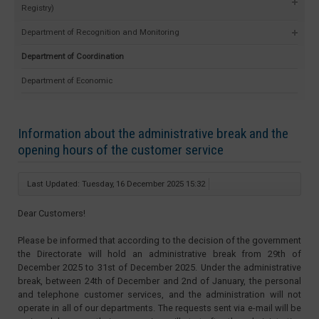
Registry)
Department of Recognition and Monitoring
Department of Coordination
Department of Economic
Information about the administrative break and the
opening hours of the customer service
Last Updated: Tuesday, 16 December 2025 15:32
Dear Customers!
Please be informed that according to the decision of the government
the Directorate will hold an administrative break from 29th of
December 2025 to 31st of December 2025. Under the administrative
break, between 24th of December and 2nd of January, the personal
and telephone customer services, and the administration will not
operate in all of our departments. The requests sent via e-mail will be