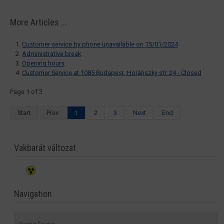
More Articles ...
Customer service by phone unavailable on 15/01/2024
Administrative break
Opening hours
Customer Service at 1085 Budapest, Horánszky str. 24 - Closed
Page 1 of 3
Start
Prev
1
2
3
Next
End
Vakbarát változat
Navigation