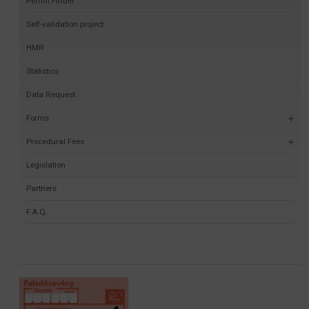
Permit Finder
Self-validation project
HMR
Statistics
Data Request
Forms
Procedural Fees
Legislation
Partners
F.A.Q.