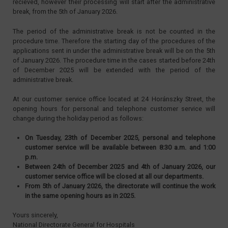
recieved, however their processing will start after the administrative
break, from the 5th of January 2026.
The period of the administrative break is not be counted in the
procedure time. Therefore the starting day of the procedures of the
applications sent in under the administrative break will be on the 5th
of January 2026. The procedure time in the cases started before 24th
of December 2025 will be extended with the period of the
administrative break.
At our customer service office located at 24 Horánszky Street, the
opening hours for personal and telephone customer service will
change during the holiday period as follows:
On Tuesday, 23th of December 2025, personal and telephone
customer service will be available between 8:30 a.m. and 1:00
p.m.
Between 24th of December 2025 and 4th of January 2026, our
customer service office will be closed at all our departments.
From 5th of January 2026, the directorate will continue the work
in the same opening hours as in 2025.
Yours sincerely,
National Directorate General for Hospitals