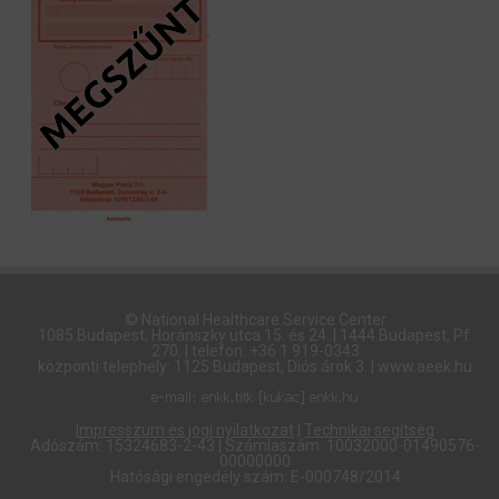
© National Healthcare Service Center
1085 Budapest, Horánszky utca 15. és 24. | 1444 Budapest, Pf.
270. | telefon: +36 1 919-0343
központi telephely: 1125 Budapest, Diós árok 3. | www.aeek.hu
Impresszum és jogi nyilatkozat
|
Technikai segítség
Adószám: 15324683-2-43 | Számlaszám: 10032000-01490576-
00000000
Hatósági engedély szám: E-000748/2014