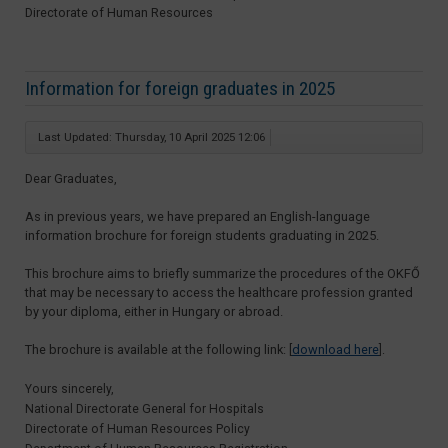
Directorate of Human Resources
Information for foreign graduates in 2025
Last Updated: Thursday, 10 April 2025 12:06
Dear Graduates,
As in previous years, we have prepared an English-language
information brochure for foreign students graduating in 2025.
This brochure aims to briefly summarize the procedures of the OKFŐ
that may be necessary to access the healthcare profession granted
by your diploma, either in Hungary or abroad.
The brochure is available at the following link: [
download here
].
Yours sincerely,
National Directorate General for Hospitals
Directorate of Human Resources Policy