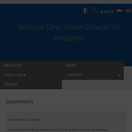
National Directorate General for
Hospitals
ABOUT US
NEWS
PUBLIC DATA
CONTACT
SEARCH...
Departments
Presidential Cabinet
Department of Registration and Training (Basic and Operational