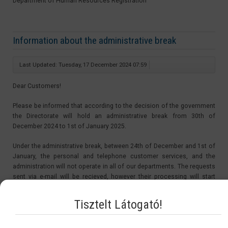
Department of Human Resources Registration
Information about the administrative break
Last Updated: Tuesday, 17 December 2024 07:59
Dear Customers!
Please be informed that according to the decision of the government
the Directorate will hold an administrative break from 30th of
December 2024 to 1st of January 2025.
Under the administrative break, between 24th of December and 1st of
January, the personal and telephone customer services, and the
administration will not operate in all of our departments. The requests
sent via e-mail will be recieved, however their processing will start
after the administrative break, from the 2nd of January 2025.
Tisztelt Látogató!
The period of the administrative break is not be counted in the
procedure time. Therefore the starting day of the procedures of the
applications sent in under the administrative break will be on the 2nd