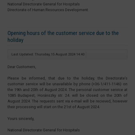
National Directorate General for Hospitals
Directorate of Human Resources Development
Opening hours of the customer service due to the
holiday
Last Updated: Thursday, 15 August 2024 14:40
Dear Customers,
Please be informed, that due to the holiday, the Directorate’s
customer service will be unavailable by phone (+36-1/411-1146) on
the 19th and 20th of August 2024. The personal customer service at
1085 Budapest, Horánszky str. 24. will be closed on the 20th of
August 2024. The requests sent via e-mail will be recieved, however
their processing will start on the 21st of August 2024.
Yours sincerely,
National Directorate General for Hospitals