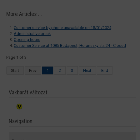
More Articles ...
Customer service by phone unavailable on 15/01/2024
Administrative break
Opening hours
Customer Service at 1085 Budapest, Horánszky str. 24 - Closed
Page 1 of 3
Start
Prev
1
2
3
Next
End
Vakbarát változat
Navigation