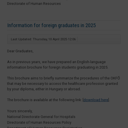
Directorate of Human Resources
Information for foreign graduates in 2025
Last Updated: Thursday, 10 April 2025 12:06
Dear Graduates,
As in previous years, we have prepared an English-language
information brochure for foreign students graduating in 2025.
This brochure aims to briefly summarize the procedures of the OKFŐ
that may be necessary to access the healthcare profession granted
by your diploma, either in Hungary or abroad.
The brochure is available at the following link: [
download here
].
Yours sincerely,
National Directorate General for Hospitals
Directorate of Human Resources Policy