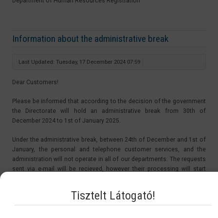
Department of Human Resources Registration
Information about the administrative break
Last Updated: Tuesday, 17 December 2024 07:59
Dear Customers!
Please be informed that according to the decision of the government
the Directorate will hold an administrative break from 30th of
December 2024 to 1st of January 2025.
Under the administrative break, between 24th of December and 1st of
January, the personal and telephone customer services, and the
administration will not operate in all of our departments. The requests
sent via e-mail will be recieved, however their processing will start
after the administrative break, from the 2nd of January 2025.
Tisztelt Látogató!
The period of the administrative break is not be counted in the
procedure time. Therefore the starting day of the procedures of the
applications sent in under the administrative break will be on the 2nd