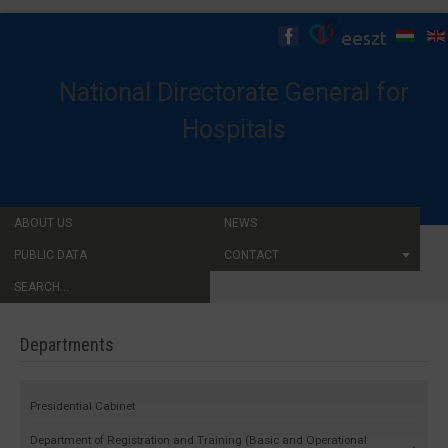
National Directorate General for
Hospitals
ABOUT US
NEWS
PUBLIC DATA
CONTACT
SEARCH...
Departments
Presidential Cabinet
Department of Registration and Training (Basic and Operational