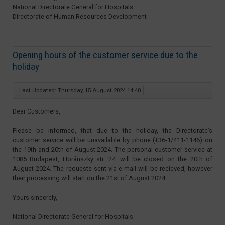
National Directorate General for Hospitals
Directorate of Human Resources Development
Opening hours of the customer service due to the
holiday
Last Updated: Thursday, 15 August 2024 14:40
Dear Customers,
Please be informed, that due to the holiday, the Directorate’s
customer service will be unavailable by phone (+36-1/411-1146) on
the 19th and 20th of August 2024. The personal customer service at
1085 Budapest, Horánszky str. 24. will be closed on the 20th of
August 2024. The requests sent via e-mail will be recieved, however
their processing will start on the 21st of August 2024.
Yours sincerely,
National Directorate General for Hospitals