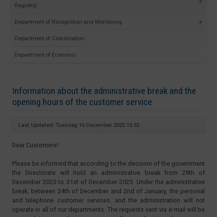
Registry)
Department of Recognition and Monitoring
Department of Coordination
Department of Economic
Information about the administrative break and the
opening hours of the customer service
Last Updated: Tuesday, 16 December 2025 15:32
Dear Customers!
Please be informed that according to the decision of the government
the Directorate will hold an administrative break from 29th of
December 2025 to 31st of December 2025. Under the administrative
break, between 24th of December and 2nd of January, the personal
and telephone customer services, and the administration will not
operate in all of our departments. The requests sent via e-mail will be