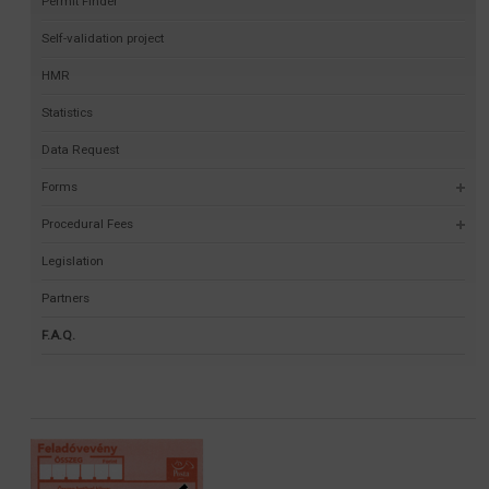
Permit Finder
Self-validation project
HMR
Statistics
Data Request
Forms
Procedural Fees
Legislation
Partners
F.A.Q.