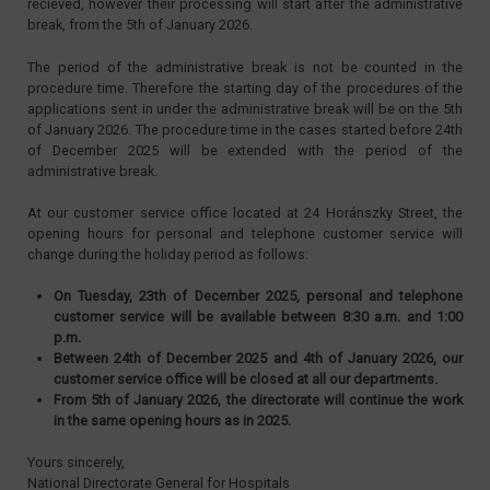
recieved, however their processing will start after the administrative
break, from the 5th of January 2026.
The period of the administrative break is not be counted in the
procedure time. Therefore the starting day of the procedures of the
applications sent in under the administrative break will be on the 5th
of January 2026. The procedure time in the cases started before 24th
of December 2025 will be extended with the period of the
administrative break.
At our customer service office located at 24 Horánszky Street, the
opening hours for personal and telephone customer service will
change during the holiday period as follows:
On Tuesday, 23th of December 2025, personal and telephone
customer service will be available between 8:30 a.m. and 1:00
p.m.
Between 24th of December 2025 and 4th of January 2026, our
customer service office will be closed at all our departments.
From 5th of January 2026, the directorate will continue the work
in the same opening hours as in 2025.
Yours sincerely,
National Directorate General for Hospitals