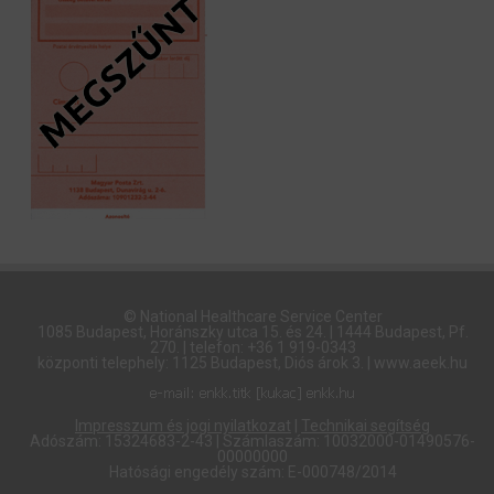
© National Healthcare Service Center
1085 Budapest, Horánszky utca 15. és 24. | 1444 Budapest, Pf.
270. | telefon: +36 1 919-0343
központi telephely: 1125 Budapest, Diós árok 3. | www.aeek.hu
Impresszum és jogi nyilatkozat
|
Technikai segítség
Adószám: 15324683-2-43 | Számlaszám: 10032000-01490576-
00000000
Hatósági engedély szám: E-000748/2014