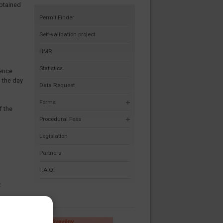
obtained
Permit Finder
Self-validation project
HMR
Statistics
tence
 the day
Data Request
Forms
f the
Procedural Fees
Legislation
Partners
F.A.Q.
t
rational
vision
in