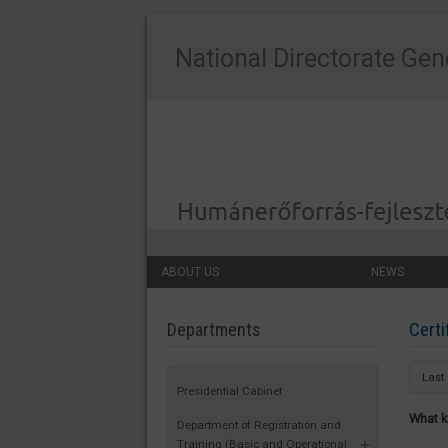
National Directorate Gen
ABOUT US
NEWS
Certi
Departments
Last
Presidential Cabinet
What k
Department of Registration and
Training (Basic and Operational