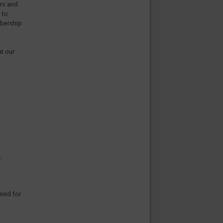
ors and
 to
mbership
at our
e
ired for