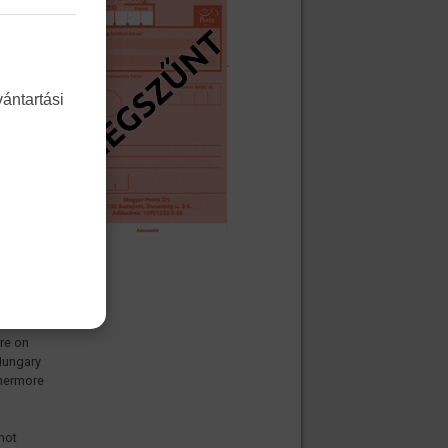
ántartási
ship of
hose
ot
nal
n
is/her
enship
ue the
the
are on
 Hungary
rthermore
not