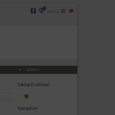
SEARCH...
Vakbarát változat
Navigation