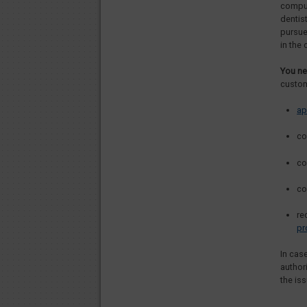
compul
dentis
pursue
in the 
You ne
custom
ap
co
co
co
re
pr
In cas
authori
the iss