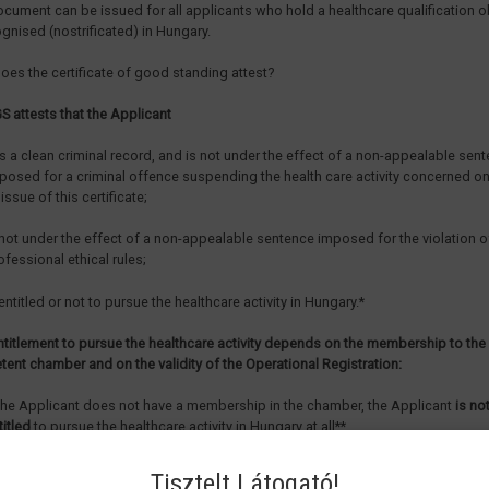
ocument can be issued for all applicants who hold a healthcare qualification 
ognised (nostrificated) in Hungary.
oes the certificate of good standing attest?
S attests that the Applicant
s a clean criminal record, and is not under the effect of a non-appealable sen
posed for a criminal offence suspending the health care activity concerned on
 issue of this certificate;
 not under the effect of a non-appealable sentence imposed for the violation o
ofessional ethical rules;
 entitled or not to pursue the healthcare activity in Hungary.*
ntitlement to pursue the healthcare activity depends on the membership to the
ent chamber and on the validity of the Operational Registration:
 the Applicant does not have a membership in the chamber, the Applicant
is no
titled
to pursue the healthcare activity in Hungary at all**,
 the Applicant has a membership in the chamber, but does not have a valid Ope
Tisztelt Látogató!
gistration, the Applicant is entitled to pursue the healthcare activity
with super