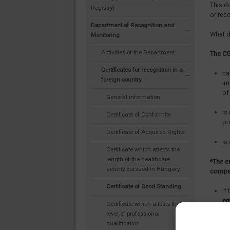
This d
Registry)
or rec
Department of Recognition and
What d
Monitoring
Activities of the Department
The CG
Certificates for recognition in a
ha
foreign country
im
of
General information
is
Certificate of Conformity
pr
Certificate of Acquired Rights
is
Certificate which attests the
length of the healthcare
*The e
activity pursued in Hungary
compet
Certificate of Good Standing
if
en
Certificate which attests the
level of professional
if
qualification
Re