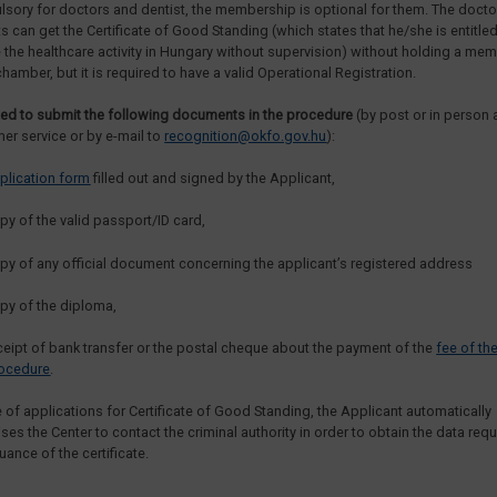
sory for doctors and dentist, the membership is optional for them. The doct
ts can get the Certificate of Good Standing (which states that he/she is entitled
 the healthcare activity in Hungary without supervision) without holding a me
chamber, but it is required to have a valid Operational Registration.
ed to submit the following documents in the procedure
(by post or in person 
er service or by e-mail to
recognition@okfo.gov.hu
):
plication form
filled out and signed by the Applicant,
py of the valid passport/ID card,
py of any official document concerning the applicant’s registered address
py of the diploma,
ceipt of bank transfer or the postal cheque about the payment of the
fee of th
ocedure
.
e of applications for Certificate of Good Standing, the Applicant automatically
ses the Center to contact the criminal authority in order to obtain the data requ
uance of the certificate.