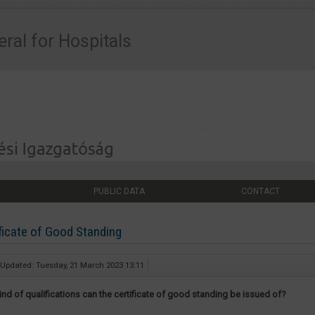
eral for Hospitals
PUBLIC DATA
CONTACT
ficate of Good Standing
 Updated: Tuesday, 21 March 2023 13:11
ind of qualifications can the certificate of good standing be issued of?