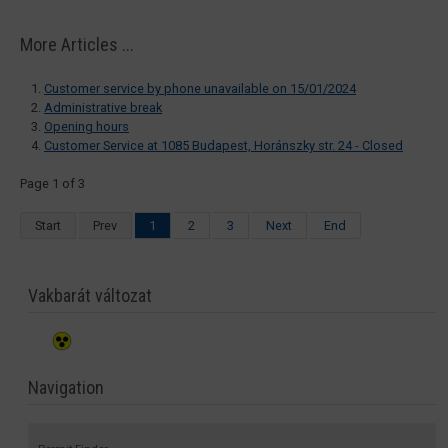
More Articles ...
Customer service by phone unavailable on 15/01/2024
Administrative break
Opening hours
Customer Service at 1085 Budapest, Horánszky str. 24 - Closed
Page 1 of 3
Start
Prev
1
2
3
Next
End
Vakbarát változat
Navigation