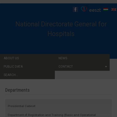
National Directorate General for
Hospitals
ABOUT US
NEWS
PUBLIC DATA
CONTACT
SEARCH...
Departments
Presidential Cabinet
Department of Registration and Training (Basic and Operational