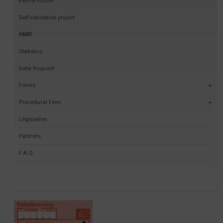
Permit Finder
Self-validation project
HMR
Statistics
Data Request
Forms
Procedural Fees
Legislation
Partners
F.A.Q.