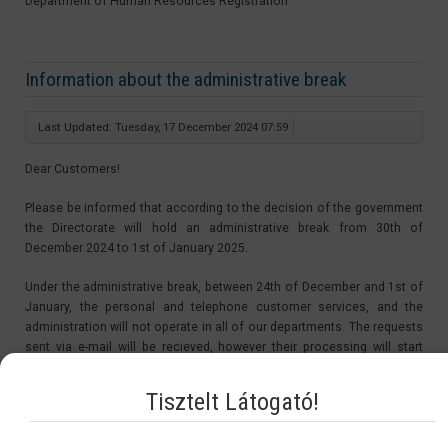
Department of Human Resources Registration
Information about the administrative break
Last Updated: Tuesday, 17 December 2024 07:59
Dear Customers!
Please be informed that according to the decision of the government
the Directorate will hold an administrative break from 30th of
December 2024 to 1st of January 2025.
Under the administrative break, between 24th of December and 1st of
January, the personal and telephone customer services, and the
administration will not operate in all of our departments. The requests
sent via e-mail will be recieved, however their processing will start
after the administrative break, from the 2nd of January 2025.
Tisztelt Látogató!
The period of the administrative break is not be counted in the
procedure time. Therefore the starting day of the procedures of the
applications sent in under the administrative break will be on the 2nd