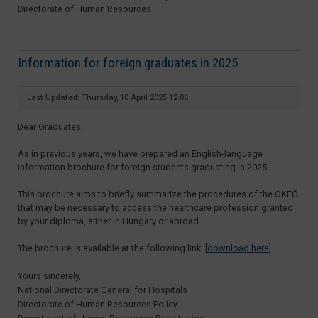
Directorate of Human Resources
Information for foreign graduates in 2025
Last Updated: Thursday, 10 April 2025 12:06
Dear Graduates,
As in previous years, we have prepared an English-language
information brochure for foreign students graduating in 2025.
This brochure aims to briefly summarize the procedures of the OKFŐ
that may be necessary to access the healthcare profession granted
by your diploma, either in Hungary or abroad.
The brochure is available at the following link: [
download here
].
Yours sincerely,
National Directorate General for Hospitals
Directorate of Human Resources Policy