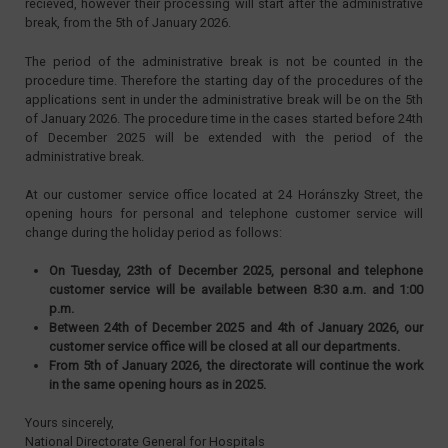
recieved, however their processing will start after the administrative
break, from the 5th of January 2026.
The period of the administrative break is not be counted in the
procedure time. Therefore the starting day of the procedures of the
applications sent in under the administrative break will be on the 5th
of January 2026. The procedure time in the cases started before 24th
of December 2025 will be extended with the period of the
administrative break.
At our customer service office located at 24 Horánszky Street, the
opening hours for personal and telephone customer service will
change during the holiday period as follows:
On Tuesday, 23th of December 2025, personal and telephone
customer service will be available between 8:30 a.m. and 1:00
p.m.
Between 24th of December 2025 and 4th of January 2026, our
customer service office will be closed at all our departments.
From 5th of January 2026, the directorate will continue the work
in the same opening hours as in 2025.
Yours sincerely,
National Directorate General for Hospitals