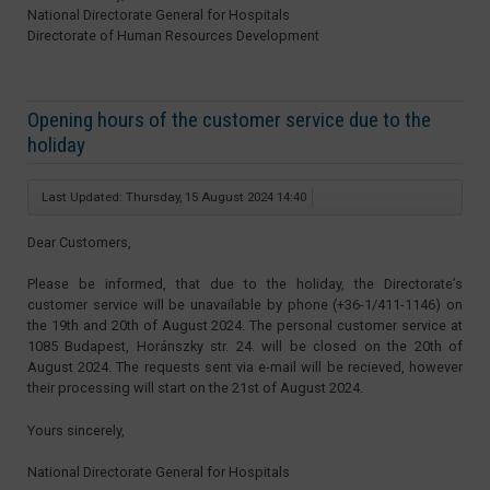
National Directorate General for Hospitals
Directorate of Human Resources Development
Opening hours of the customer service due to the
holiday
Last Updated: Thursday, 15 August 2024 14:40
Dear Customers,
Please be informed, that due to the holiday, the Directorate’s
customer service will be unavailable by phone (+36-1/411-1146) on
the 19th and 20th of August 2024. The personal customer service at
1085 Budapest, Horánszky str. 24. will be closed on the 20th of
August 2024. The requests sent via e-mail will be recieved, however
their processing will start on the 21st of August 2024.
Yours sincerely,
National Directorate General for Hospitals