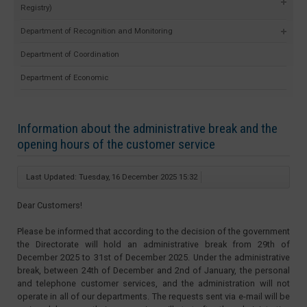
Registry)
Department of Recognition and Monitoring
Department of Coordination
Department of Economic
Information about the administrative break and the
opening hours of the customer service
Last Updated: Tuesday, 16 December 2025 15:32
Dear Customers!
Please be informed that according to the decision of the government
the Directorate will hold an administrative break from 29th of
December 2025 to 31st of December 2025. Under the administrative
break, between 24th of December and 2nd of January, the personal
and telephone customer services, and the administration will not
operate in all of our departments. The requests sent via e-mail will be