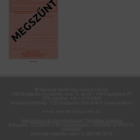
© National Healthcare Service Center
1085 Budapest, Horánszky utca 15. és 24. | 1444 Budapest, Pf.
270. | telefon: +36 1 919-0343
központi telephely: 1125 Budapest, Diós árok 3. | www.aeek.hu
Impresszum és jogi nyilatkozat
|
Technikai segítség
Adószám: 15324683-2-43 | Számlaszám: 10032000-01490576-
00000000
Hatósági engedély szám: E-000748/2014