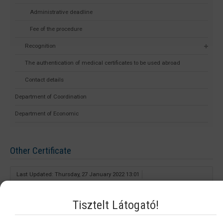
Administrative deadline
Fee of the procedure
Recognition
The authentication of medical certificates to be used abroad
Contact details
Department of Coordination
Department of Economic
Other Certificate
Last Updated: Thursday, 27 January 2022 13:01
What kind of qualifications can the certificate be issued of?
Tisztelt Látogató!
This document can be issued for all applicants who hold a healthcare