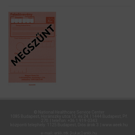
© National Healthcare Service Center
1085 Budapest, Horánszky utca 15. és 24. | 1444 Budapest, Pf.
270. | telefon: +36 1 919-0343
központi telephely: 1125 Budapest, Diós árok 3. | www.aeek.hu