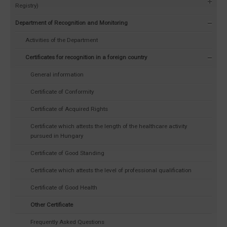
Registry)
Department of Recognition and Monitoring
Activities of the Department
Certificates for recognition in a foreign country
General information
Certificate of Conformity
Certificate of Acquired Rights
Certificate which attests the length of the healthcare activity
pursued in Hungary
Certificate of Good Standing
Certificate which attests the level of professional qualification
Certificate of Good Health
Other Certificate
Frequently Asked Questions