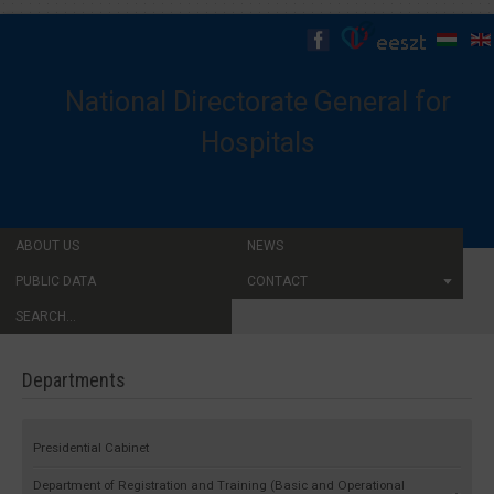
National Directorate General for
Hospitals
ABOUT US
NEWS
PUBLIC DATA
CONTACT
SEARCH...
Departments
Presidential Cabinet
Department of Registration and Training (Basic and Operational