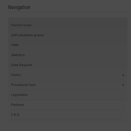
Navigation
Permit Finder
Self-validation project
HMR
Statistics
Data Request
Forms
Procedural Fees
Legislation
Partners
F.A.Q.