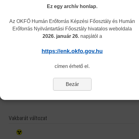
qualification obtained or recognised (nostrificated) in Hungary.
Ez egy archív honlap.
What does the „other” certificate attest?
Az OKFŐ Humán Erőforrás Képzési Főosztály és Humán
It can attest any data or fact which is officially known by the Center in
Erőforrás Nyilvántartási Főosztály hivatalos weboldala
its recognition competency.
2026. január 26.
napjától a
You need to submit the following documents in the procedure
(by post
or in person at our customer service):
https://enk.okfo.gov.hu
application form
filled out and signed by the Applicant,
copy of the valid passport/ID card,
címen érhető el.
copy of any official document concerning the applicant’s registered
address
copy of the diploma,
Bezár
fee stamps (the amount is the general fiscal charge: currently 3000 HUF
which has to be paid in revenue stamps.)
Vakbarát változat