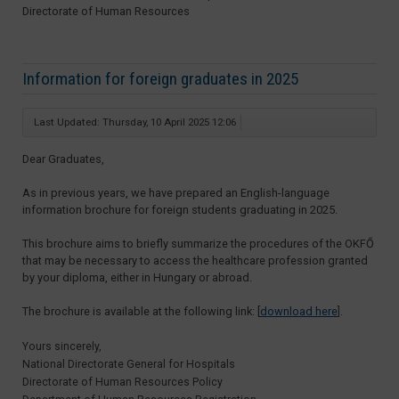
Directorate of Human Resources
Information for foreign graduates in 2025
Last Updated: Thursday, 10 April 2025 12:06
Dear Graduates,
As in previous years, we have prepared an English-language
information brochure for foreign students graduating in 2025.
This brochure aims to briefly summarize the procedures of the OKFŐ
that may be necessary to access the healthcare profession granted
by your diploma, either in Hungary or abroad.
The brochure is available at the following link: [
download here
].
Yours sincerely,
National Directorate General for Hospitals
Directorate of Human Resources Policy