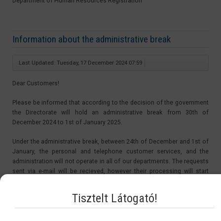
Department of Human Resources Registration
Information about the administrative break
Last Updated: Tuesday, 17 December 2024 07:59
Dear Customers!
Please be informed that according to the decision of the government
the Directorate will hold an administrative break from 30th of
December 2024 to 1st of January 2025.
Under the administrative break, between 24th of December and 1st of
January, the personal and telephone customer services, and the
administration will not operate in all of our departments. The requests
sent via e-mail will be recieved, however their processing will start
after the administrative break, from the 2nd of January 2025.
Tisztelt Látogató!
The period of the administrative break is not be counted in the
procedure time. Therefore the starting day of the procedures of the
applications sent in under the administrative break will be on the 2nd