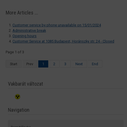
More Articles ...
Customer service by phone unavailable on 15/01/2024
Administrative break
Opening hours
Customer Service at 1085 Budapest, Horánszky str. 24 - Closed
Page 1 of 3
Start
Prev
1
2
3
Next
End
Vakbarát változat
Navigation