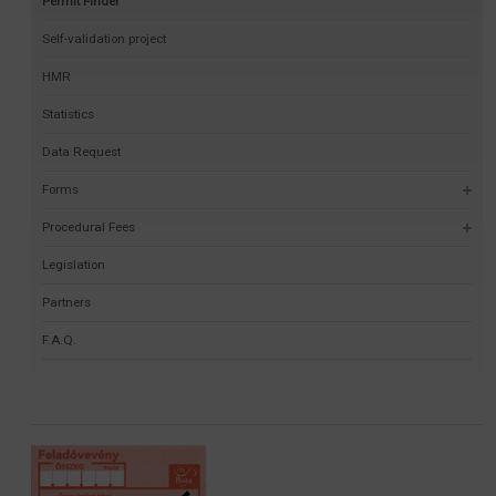
Permit Finder
Self-validation project
HMR
Statistics
Data Request
Forms
Procedural Fees
Legislation
Partners
F.A.Q.