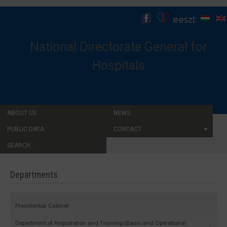
National Directorate General for
Hospitals
ABOUT US
NEWS
PUBLIC DATA
CONTACT
SEARCH...
Departments
Presidential Cabinet
Department of Registration and Training (Basic and Operational