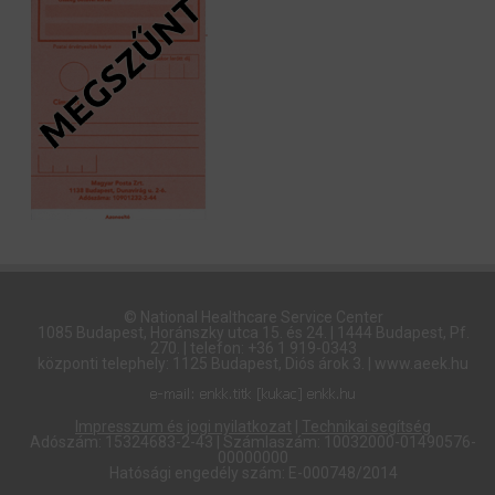
© National Healthcare Service Center
1085 Budapest, Horánszky utca 15. és 24. | 1444 Budapest, Pf.
270. | telefon: +36 1 919-0343
központi telephely: 1125 Budapest, Diós árok 3. | www.aeek.hu
Impresszum és jogi nyilatkozat
|
Technikai segítség
Adószám: 15324683-2-43 | Számlaszám: 10032000-01490576-
00000000
Hatósági engedély szám: E-000748/2014