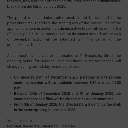
recieved, however their processing will start after the administrative
break, from the 5th of January 2026.
The period of the administrative break is not be counted in the
procedure time. Therefore the starting day of the procedures of the
applications sent in under the administrative break will be on the 5th
of January 2026. The procedure time in the cases started before 24th
of December 2025 will be extended with the period of the
administrative break.
At our customer service office located at 24 Horánszky Street, the
opening hours for personal and telephone customer service will
change during the holiday period as follows:
On Tuesday, 23th of December 2025, personal and telephone
customer service will be available between 8:30 a.m. and 1:00
p.m.
Between 24th of December 2025 and 4th of January 2026, our
customer service office will be closed at all our departments.
From 5th of January 2026, the directorate will continue the work
in the same opening hours as in 2025.
Yours sincerely,
National Directorate General for Hospitals