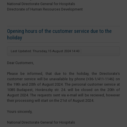
National Directorate General for Hospitals
Directorate of Human Resources Development
Opening hours of the customer service due to the
holiday
Last Updated: Thursday, 15 August 2024 14:40
Dear Customers,
Please be informed, that due to the holiday, the Directorate’s
customer service will be unavailable by phone (+36-1/411-1146) on
the 19th and 20th of August 2024. The personal customer service at
1085 Budapest, Horánszky str. 24. will be closed on the 20th of
August 2024. The requests sent via e-mail will be recieved, however
their processing will start on the 21st of August 2024.
Yours sincerely,
National Directorate General for Hospitals