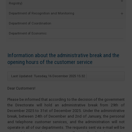
Registry)
Department of Recognition and Monitoring
Department of Coordination
Department of Economic
Information about the administrative break and the
opening hours of the customer service
Last Updated: Tuesday, 16 December 2025 15:32
Dear Customers!
Please be informed that according to the decision of the government
the Directorate will hold an administrative break from 29th of
December 2025 to 31st of December 2025. Under the administrative
break, between 24th of December and 2nd of January, the personal
and telephone customer services, and the administration will not
operate in all of our departments. The requests sent via e-mail will be