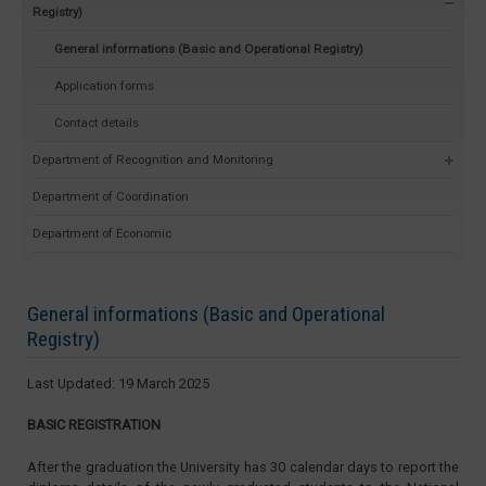
Registry)
General informations (Basic and Operational Registry)
Application forms
Contact details
Department of Recognition and Monitoring
Department of Coordination
Department of Economic
General informations (Basic and Operational
Registry)
Last Updated: 19 March 2025
BASIC REGISTRATION
After the graduation the University has 30 calendar days to report the