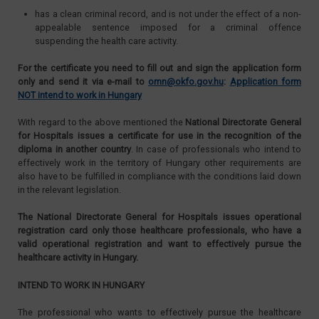
has a clean criminal record, and is not under the effect of a non-
appealable sentence imposed for a criminal offence
suspending the health care activity.
For the certificate you need to fill out and sign the application form
only and send it via e-mail to
omn@okfo.gov.hu
:
Application form
NOT intend to work in Hungary
With regard to the above mentioned the
National Directorate General
for Hospitals issues a certificate for use in the recognition of the
diploma in another country
. In case of professionals who intend to
effectively work in the territory of Hungary other requirements are
also have to be fulfilled in compliance with the conditions laid down
in the relevant legislation.
The National Directorate General for Hospitals issues operational
registration card only those healthcare professionals, who have a
valid operational registration and want to effectively pursue the
healthcare activity in Hungary.
INTEND TO WORK IN HUNGARY
The professional who wants to effectively pursue the healthcare