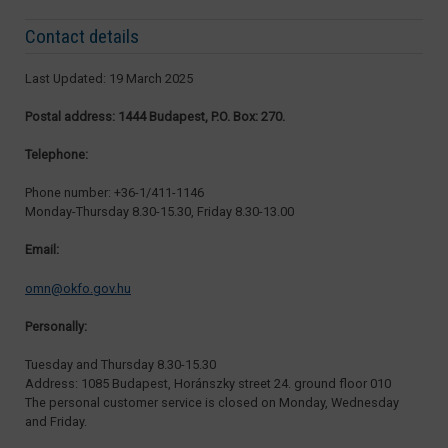
Contact details
Last Updated: 19 March 2025
Postal address: 1444 Budapest, P.O. Box: 270.
Telephone:
Phone number: +36-1/411-1146
Monday-Thursday 8.30-15.30, Friday 8.30-13.00
Email:
omn@okfo.gov.hu
Personally:
Tuesday and Thursday 8.30-15.30
Address: 1085 Budapest, Horánszky street 24. ground floor 010
The personal customer service is closed on Monday, Wednesday
and Friday.