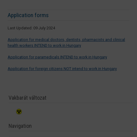
Application forms
Last Updated: 09 July 2024
Application for medical doctors, dentists, pharmacists and clinical
health workers INTEND to work in Hungary
Application for paramedicals INTEND to work in Hungary
Application for foreign citizens NOT intend to work in Hungary
Vakbarát változat
Navigation