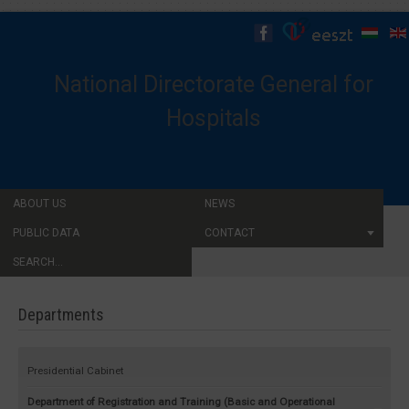
National Directorate General for
Hospitals
ABOUT US
NEWS
PUBLIC DATA
CONTACT
SEARCH...
Departments
Presidential Cabinet
Department of Registration and Training (Basic and Operational