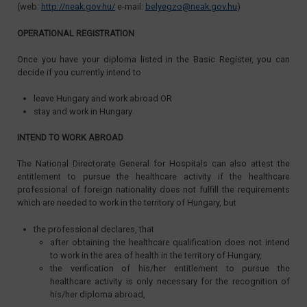
(web:
http://neak.gov.hu/
e-mail:
belyegzo@neak.gov.hu
)
OPERATIONAL REGISTRATION
Once you have your diploma listed in the Basic Register, you can
decide if you currently intend to
leave Hungary and work abroad OR
stay and work in Hungary
INTEND TO WORK ABROAD
The National Directorate General for Hospitals can also attest the
entitlement to pursue the healthcare activity if the healthcare
professional of foreign nationality does not fulfill the requirements
which are needed to work in the territory of Hungary, but
the professional declares, that
after obtaining the healthcare qualification does not intend
to work in the area of health in the territory of Hungary,
the verification of his/her entitlement to pursue the
healthcare activity is only necessary for the recognition of
his/her diploma abroad,