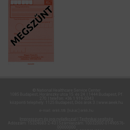
© National Healthcare Service Center
1085 Budapest, Horánszky utca 15. és 24. | 1444 Budapest, Pf.
270. | telefon: +36 1 919-0343
központi telephely: 1125 Budapest, Diós árok 3. | www.aeek.hu
Impresszum és jogi nyilatkozat
|
Technikai segítség
Adószám: 15324683-2-43 | Számlaszám: 10032000-01490576-
00000000