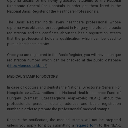
diploma details of the newly graduated students to the National
Directorate General For Hospitals in order get them listed in the
National Basic Register of the Healthcare Professionals.
The Basic Register holds every healthcare professional whose
diploma was obtained or recognised in Hungary, therefore the basic
registration and the certificate about the basic registration attests
that the professional holds a qualification which can be used to
pursue heatlhcare activity.
Once you are registered in the Basic Register, you will have a unique
registration number, which can be checked at the public database
(
https://kereso.enkk.hu/
).
MEDICAL STAMP for DOCTORS
In case of doctors and dentists the National Directorate General For
Hospitals
ex officio
notifies the National Health Insurance Fund of
Hungary (Nemzeti Egészségügyi Alapkezelő; NEAK) about the
professionals personal details, address and basic registration
number in order to prepare the professionals’ medical stamps.
Despite the notification, the medical stamp will not be prepared
unless you apply for it by submitting a
request form
to the NEAK.