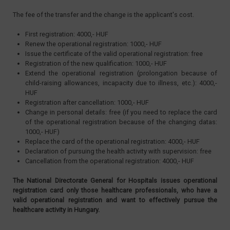
The fee of the transfer and the change is the applicant's cost.
First registration: 4000,- HUF
Renew the operational registration: 1000,- HUF
Issue the certificate of the valid operational registration: free
Registration of the new qualification: 1000,- HUF
Extend the operational registration (prolongation because of
child-raising allowances, incapacity due to illness, etc.): 4000,-
HUF
Registration after cancellation: 1000,- HUF
Change in personal details: free (if you need to replace the card
of the operational registration because of the changing datas:
1000,- HUF)
Replace the card of the operational registration: 4000,- HUF
Declaration of pursuing the health activity with supervision: free
Cancellation from the operational registration: 4000,- HUF
The National Directorate General for Hospitals issues operational
registration card only those healthcare professionals, who have a
valid operational registration and want to effectively pursue the
healthcare activity in Hungary.