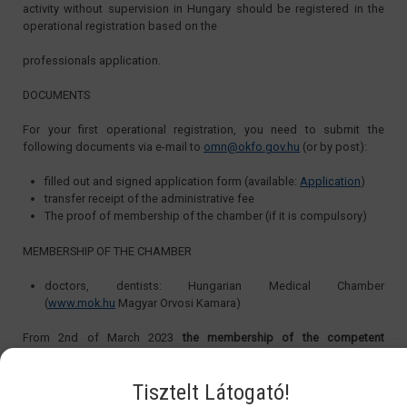
activity without supervision in Hungary should be registered in the
operational registration based on the
professionals application.
DOCUMENTS
For your first operational registration, you need to submit the
following documents via e-mail to
omn@okfo.gov.hu
(or by post):
filled out and signed application form (available:
Application
)
transfer receipt of the administrative fee
The proof of membership of the chamber (if it is compulsory)
MEMBERSHIP OF THE CHAMBER
doctors, dentists: Hungarian Medical Chamber
(
www.mok.hu
Magyar Orvosi Kamara)
From 2nd of March 2023
the membership of the competent
professional chamber is not compulsory for doctors and dentist
, the
membership is optional for them. The doctors and dentists can get
Tisztelt Látogató!
the Operational Registration without holding a membership in the
chamber.