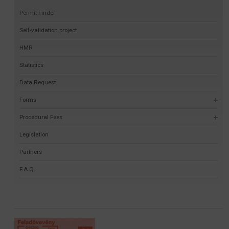
Permit Finder
Self-validation project
HMR
Statistics
Data Request
Forms
Procedural Fees
Legislation
Partners
F.A.Q.