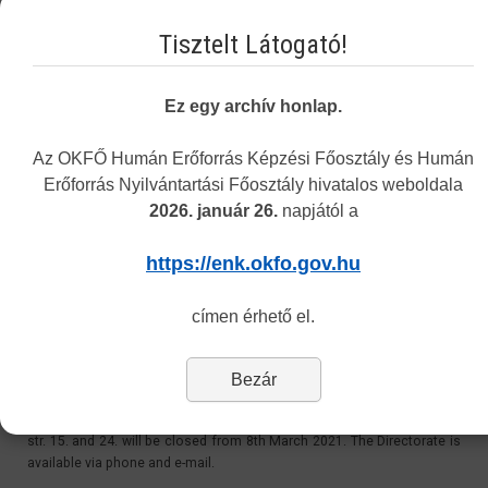
Email:
Tisztelt Látogató!
recognition@okfo.gov.hu
Personally:
Ez egy archív honlap.
Every Tuesday 8.30-12:00 and 13:00-15.30
Address: 1085 Budapest, Horánszky street 24. ground floor 010
Az OKFŐ Humán Erőforrás Képzési Főosztály és Humán
Erőforrás Nyilvántartási Főosztály hivatalos weboldala
2026. január 26.
napjától a
Customer Service at 1085 Budapest, Horánszky str.
24 - Closed
https://enk.okfo.gov.hu
Last Updated: Tuesday, 11 May 2021 11:06
címen érhető el.
Dear Customers,
Bezár
Please be informed, that due to the coronavirus outbreak, the
Directorate’s personal customer service at 1085 Budapest, Horánszky
str. 15. and 24. will be closed from 8th March 2021. The Directorate is
available via phone and e-mail.