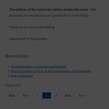
The address of the customers service remains the same
: 1085
Budapest, Horánszky utca 24. (ground floor, room Tölgy)
Thank you for your understading.
Department of Recognition
More Articles ...
Hungarian Basic or Operational Registry
Revised Opening Hours at the Department of Recognition
Dear Customers,
Page 2 of 3
Start
Prev
1
2
3
Next
End