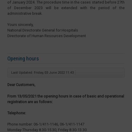
of January 2024. The procedure time in the cases started before 27th
of December 2023 will be extended with the period of the
administrative break.
Yours sincerely,
National Directorate General for Hospitals
Directorate of Human Resources Development
Opening hours
Last Updated: Friday, 03 June 2022 11:43
Dear Customers,
From 13/05/2021 the opening hours in case of basic and operational
registration are as follows:
Telephone:
Phone number: 06-1/411-1146, 06-1/411-1147
Monday-Thursday 8.30-15.30, Friday 8.30-13.30