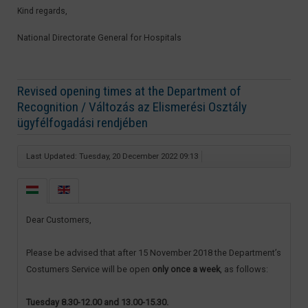
Kind regards,
National Directorate General for Hospitals​
Revised opening times at the Department of
Recognition / Változás az Elismerési Osztály
ügyfélfogadási rendjében
Last Updated: Tuesday, 20 December 2022 09:13
Dear Customers,
Please be advised that after 15 November 2018 the Department’s
Costumers Service will be open
only once a week
, as follows:
Tuesday 8.30-12.00 and 13.00-15.30.