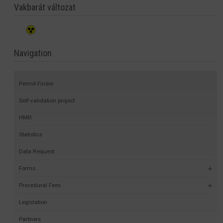
Vakbarát változat
Navigation
Permit Finder
Self-validation project
HMR
Statistics
Data Request
Forms
Procedural Fees
Legislation
Partners