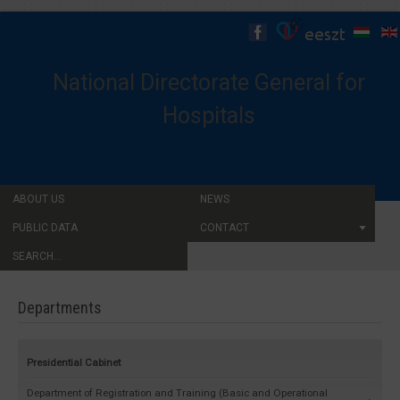
National Directorate General for
Hospitals
ABOUT US
NEWS
PUBLIC DATA
CONTACT
SEARCH...
Departments
Presidential Cabinet
Department of Registration and Training (Basic and Operational