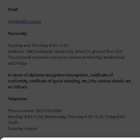
Email:
omn@okfo.gov.hu
Personally:
Tuesday and Thursday 8.30-15.30
Address: 1085 Budapest, Horánszky street 24. ground floor 010
The personal customer service is closed on Monday, Wednesday
and Friday.
In cases of diploma recognition (recognition, certificate of
conformity, certificate of good standing, etc.) the contact details are
as follows:
Telephone:
Phone number: 06/1-919-3336
Monday: 8.30-15.30, Wednesday-Thursday 8.30-15.30, Friday 8.30-
13.30
Tuesday: closed