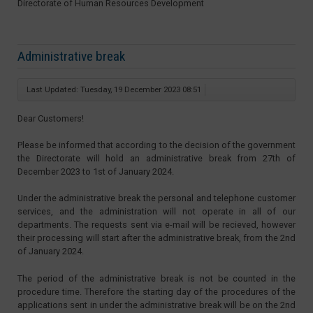
Directorate of Human Resources Development
Administrative break
Last Updated: Tuesday, 19 December 2023 08:51
Dear Customers!
Please be informed that according to the decision of the government
the Directorate will hold an administrative break from 27th of
December 2023 to 1st of January 2024.
Under the administrative break the personal and telephone customer
services, and the administration will not operate in all of our
departments. The requests sent via e-mail will be recieved, however
their processing will start after the administrative break, from the 2nd
of January 2024.
The period of the administrative break is not be counted in the
procedure time. Therefore the starting day of the procedures of the
applications sent in under the administrative break will be on the 2nd