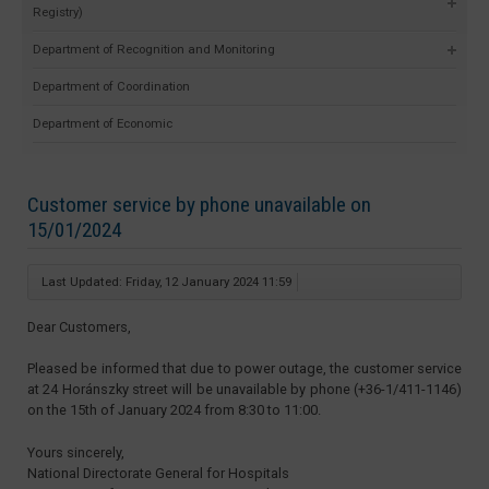
Registry)
Department of Recognition and Monitoring
Department of Coordination
Department of Economic
Customer service by phone unavailable on
15/01/2024
Last Updated: Friday, 12 January 2024 11:59
Dear Customers,
Pleased be informed that due to power outage, the customer service
at 24 Horánszky street will be unavailable by phone (+36-1/411-1146)
on the 15th of January 2024 from 8:30 to 11:00.
Yours sincerely,
National Directorate General for Hospitals