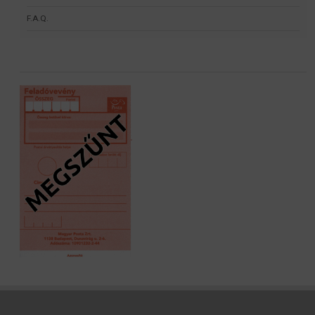
F.A.Q.