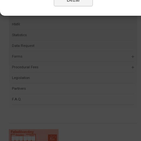
Permit Finder
Self-validation project
HMR
Statistics
Data Request
Forms
Procedural Fees
Legislation
Partners
F.A.Q.