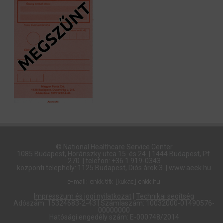
© National Healthcare Service Center
1085 Budapest, Horánszky utca 15. és 24. | 1444 Budapest, Pf.
270. | telefon: +36 1 919-0343
központi telephely: 1125 Budapest, Diós árok 3. | www.aeek.hu
Impresszum és jogi nyilatkozat
|
Technikai segítség
Adószám: 15324683-2-43 | Számlaszám: 10032000-01490576-
00000000
Hatósági engedély szám: E-000748/2014