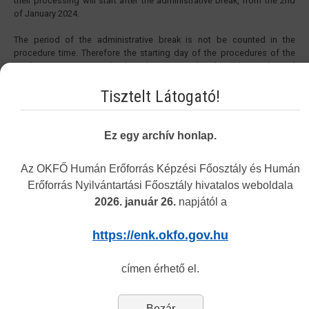
their processing will start after the administrative break, from the 2nd
of January 2024.
The period of the administrative break is not be counted in the
procedure time. Therefore the starting day of the procedures of the
applications sent in under the administrative break will be on the 2nd
of January 2024. The procedure time in the cases started before 27th
of December 2023 will be extended with the period of the
Tisztelt Látogató!
administrative break.
Yours sincerely,
Ez egy archív honlap.
National Directorate General for Hospitals
Directorate of Human Resources Development
Az OKFŐ Humán Erőforrás Képzési Főosztály és Humán
Erőforrás Nyilvántartási Főosztály hivatalos weboldala
2026. január 26.
napjától a
Vakbarát változat
https://enk.okfo.gov.hu
címen érhető el.
Navigation
Bezár