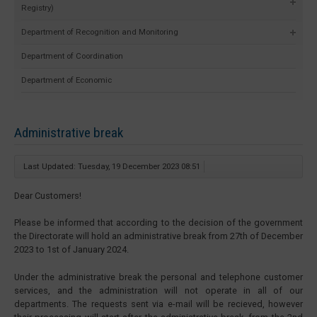
Registry)
Department of Recognition and Monitoring
Department of Coordination
Department of Economic
Administrative break
Last Updated: Tuesday, 19 December 2023 08:51
Dear Customers!
Please be informed that according to the decision of the government
the Directorate will hold an administrative break from 27th of December
2023 to 1st of January 2024.
Under the administrative break the personal and telephone customer
services, and the administration will not operate in all of our
departments. The requests sent via e-mail will be recieved, however