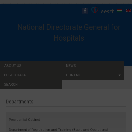
National Directorate General for
Hospitals
ABOUT US
NEWS
PUBLIC DATA
CONTACT
SEARCH...
Departments
Presidential Cabinet
Department of Registration and Training (Basic and Operational