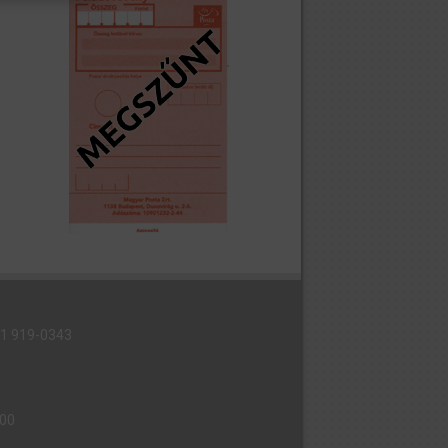
6 1 919-0343
000