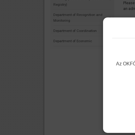
Please
Registry)
an adm
Department of Recognition and
Under 
Monitoring
admini
Department of Coordination
reciev
Januar
Department of Economic
The pe
starti
be on 
Az OKFŐ 
Decemb
Yours 
Nation
Direct