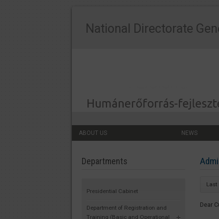
National Directorate Gen
ABOUT US
NEWS
Admin
Departments
Last
Presidential Cabinet
Dear C
Department of Registration and
Training (Basic and Operational