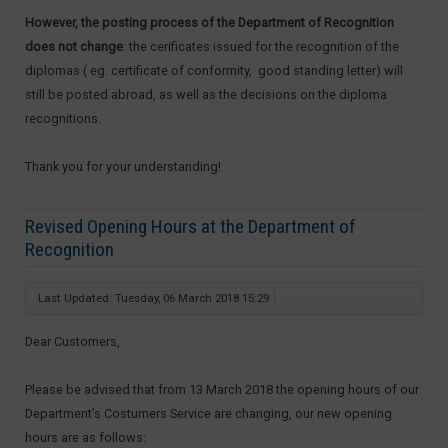
However, the posting process of the Department of Recognition
does not change
: the cerificates issued for the recognition of the
diplomas ( eg. certificate of conformity, good standing letter) will
still be posted abroad, as well as the decisions on the diploma
recognitions.
Thank you for your understanding!
Revised Opening Hours at the Department of
Recognition
Last Updated: Tuesday, 06 March 2018 15:29
Dear Customers,
Please be advised that from 13 March 2018 the opening hours of our
Department’s Costumers Service are changing, our new opening
hours are as follows: