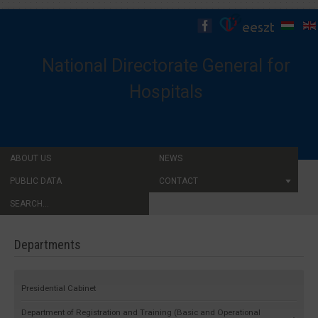
National Directorate General for
Hospitals
ABOUT US
NEWS
PUBLIC DATA
CONTACT
SEARCH...
Departments
Presidential Cabinet
Department of Registration and Training (Basic and Operational