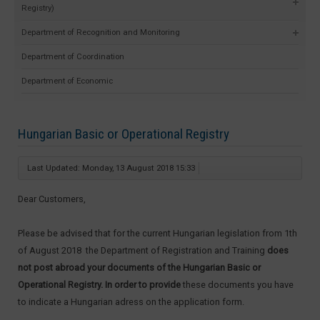
Registry)
Department of Recognition and Monitoring
Department of Coordination
Department of Economic
Hungarian Basic or Operational Registry
Last Updated: Monday, 13 August 2018 15:33
Dear Customers,
Please be advised that for the current Hungarian legislation from 1th
of August 2018 the Department of Registration and Training
does
not post abroad your documents of the Hungarian Basic or
Operational Registry. In order to provide
these documents you have
to indicate a Hungarian adress on the application form.