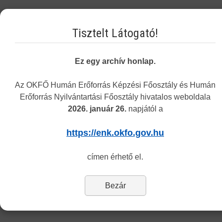
Tuesday 8.30-12.00 and 13.00-15.30
Tisztelt Látogató!
Thursday 8.30-12.00 and 13.00-15.30
The address of the customers service remains the same
: 1085
Ez egy archív honlap.
Budapest, Horánszky utca 24. (ground floor, room Tölgy)
Az OKFŐ Humán Erőforrás Képzési Főosztály és Humán
Department of Recognition
Erőforrás Nyilvántartási Főosztály hivatalos weboldala
2026. január 26.
napjától a
Dear Customers,
https://enk.okfo.gov.hu
Last Updated: Tuesday, 06 March 2018 14:28
címen érhető el.
The Center informs you that currently only the information and
application forms of the Department of Recognition and Monitoring
are available in English.
Bezár
To reach the forms of our other departments please switch to the
Hungarian version (’Nyomtatványok’ menu).