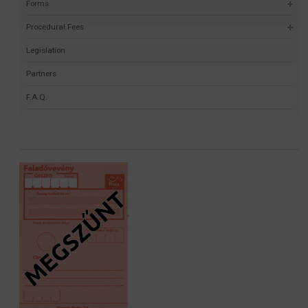
Forms
Procedural Fees
Legislation
Partners
F.A.Q.