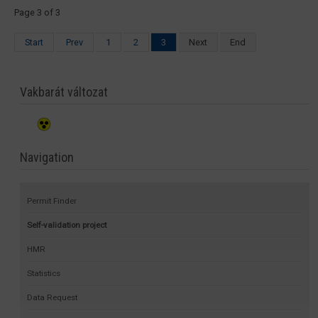
Page 3 of 3
Start
Prev
1
2
3
Next
End
Vakbarát változat
Navigation
Permit Finder
Self-validation project
HMR
Statistics
Data Request