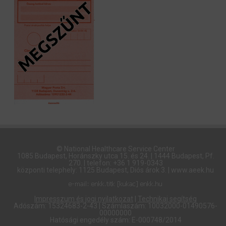
© National Healthcare Service Center
1085 Budapest, Horánszky utca 15. és 24. | 1444 Budapest, Pf.
270. | telefon: +36 1 919-0343
központi telephely: 1125 Budapest, Diós árok 3. | www.aeek.hu
Impresszum és jogi nyilatkozat
|
Technikai segítség
Adószám: 15324683-2-43 | Számlaszám: 10032000-01490576-
00000000
Hatósági engedély szám: E-000748/2014