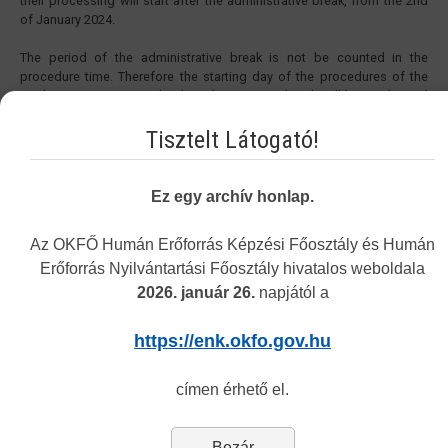
their processing will start after the administrative break, from the 2nd
of January 2024.
The period of the administrative break is not be counted in the
procedure time. Therefore the starting day of the procedures of the
applications sent in under the administrative break will be on the 2nd
of January 2024. The procedure time in the cases started before 27th
of December 2023 will be extended with the period of the
Tisztelt Látogató!
administrative break.
Yours sincerely,
Ez egy archív honlap.
National Directorate General for Hospitals
Directorate of Human Resources Development
Az OKFŐ Humán Erőforrás Képzési Főosztály és Humán
Erőforrás Nyilvántartási Főosztály hivatalos weboldala
2026. január 26.
napjától a
Vakbarát változat
https://enk.okfo.gov.hu
címen érhető el.
Navigation
Bezár