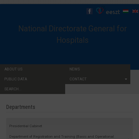
National Directorate General for
Hospitals
ABOUT US
NEWS
PUBLIC DATA
CONTACT
SEARCH...
Departments
Presidential Cabinet
Department of Registration and Training (Basic and Operational