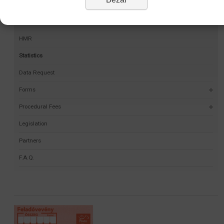
Permit Finder
Self-validation project
HMR
Statistics
Data Request
Forms
Procedural Fees
Legislation
Partners
F.A.Q.