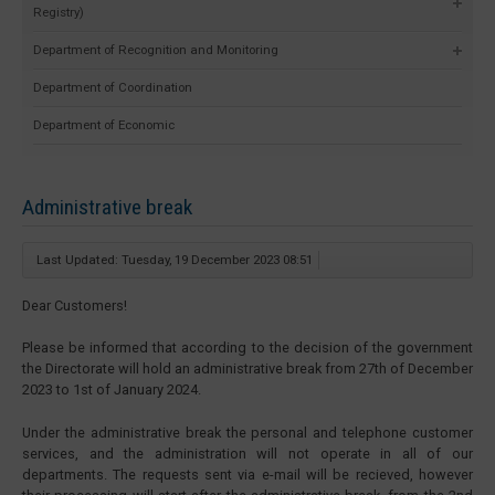
Registry)
Department of Recognition and Monitoring
Department of Coordination
Department of Economic
Administrative break
Last Updated: Tuesday, 19 December 2023 08:51
Dear Customers!
Please be informed that according to the decision of the government
the Directorate will hold an administrative break from 27th of December
2023 to 1st of January 2024.
Under the administrative break the personal and telephone customer
services, and the administration will not operate in all of our
departments. The requests sent via e-mail will be recieved, however