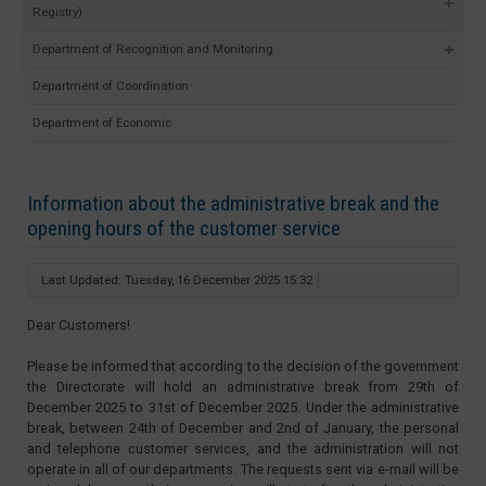
Registry)
Department of Recognition and Monitoring
Department of Coordination
Department of Economic
Information about the administrative break and the
opening hours of the customer service
Last Updated: Tuesday, 16 December 2025 15:32
Dear Customers!
Please be informed that according to the decision of the government
the Directorate will hold an administrative break from 29th of
December 2025 to 31st of December 2025. Under the administrative
break, between 24th of December and 2nd of January, the personal
and telephone customer services, and the administration will not
operate in all of our departments. The requests sent via e-mail will be