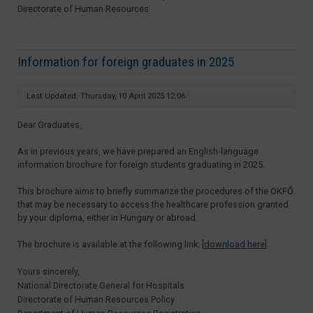
Directorate of Human Resources
Information for foreign graduates in 2025
Last Updated: Thursday, 10 April 2025 12:06
Dear Graduates,
As in previous years, we have prepared an English-language
information brochure for foreign students graduating in 2025.
This brochure aims to briefly summarize the procedures of the OKFŐ
that may be necessary to access the healthcare profession granted
by your diploma, either in Hungary or abroad.
The brochure is available at the following link: [
download here
].
Yours sincerely,
National Directorate General for Hospitals
Directorate of Human Resources Policy