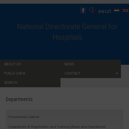
National Directorate General for
Hospitals
ABOUT US
NEWS
PUBLIC DATA
CONTACT
SEARCH...
Departments
Presidential Cabinet
Department of Registration and Training (Basic and Operational