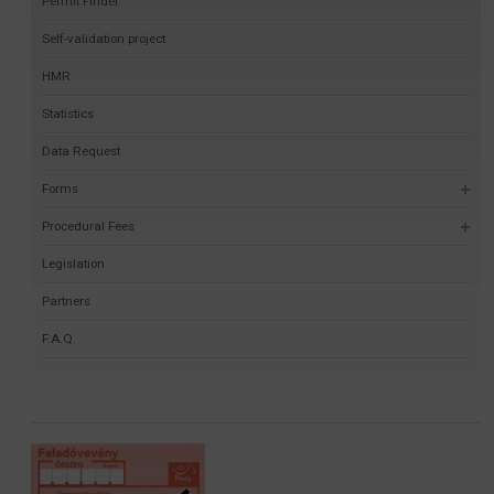
Permit Finder
Self-validation project
HMR
Statistics
Data Request
Forms
Procedural Fees
Legislation
Partners
F.A.Q.