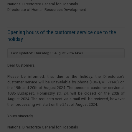
National Directorate General for Hospitals
Directorate of Human Resources Development
Opening hours of the customer service due to the
holiday
Last Updated: Thursday, 15 August 2024 14:40
Dear Customers,
Please be informed, that due to the holiday, the Directorate’s
customer service will be unavailable by phone (+36-1/411-1146) on
the 19th and 20th of August 2024. The personal customer service at
1085 Budapest, Horánszky str. 24. will be closed on the 20th of
August 2024. The requests sent via e-mail will be recieved, however
their processing will start on the 21st of August 2024.
Yours sincerely,
National Directorate General for Hospitals