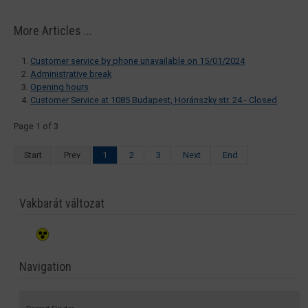
More Articles ...
Customer service by phone unavailable on 15/01/2024
Administrative break
Opening hours
Customer Service at 1085 Budapest, Horánszky str. 24 - Closed
Page 1 of 3
Start
Prev
1
2
3
Next
End
Vakbarát változat
Navigation