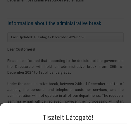
Department of Human Resources Registration
Information about the administrative break
Last Updated: Tuesday, 17 December 2024 07:59
Dear Customers!
Please be informed that according to the decision of the government
the Directorate will hold an administrative break from 30th of
December 2024 to 1st of January 2025.
Under the administrative break, between 24th of December and 1st of
January, the personal and telephone customer services, and the
administration will not operate in all of our departments. The requests
sent via e-mail will be recieved, however their processing will start
after the administrative break, from the 2nd of January 2025.
Tisztelt Látogató!
The period of the administrative break is not be counted in the
procedure time. Therefore the starting day of the procedures of the
applications sent in under the administrative break will be on the 2nd