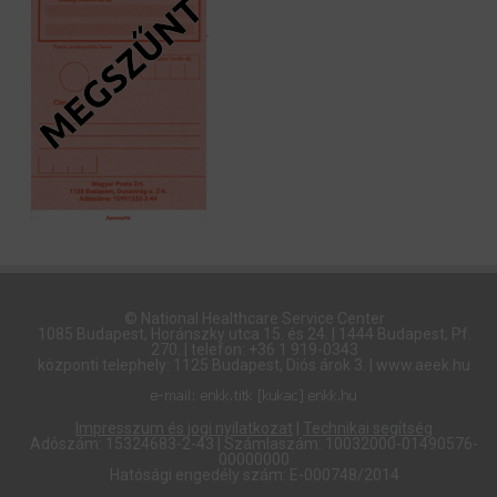
© National Healthcare Service Center
1085 Budapest, Horánszky utca 15. és 24. | 1444 Budapest, Pf.
270. | telefon: +36 1 919-0343
központi telephely: 1125 Budapest, Diós árok 3. | www.aeek.hu
Impresszum és jogi nyilatkozat
|
Technikai segítség
Adószám: 15324683-2-43 | Számlaszám: 10032000-01490576-
00000000
Hatósági engedély szám: E-000748/2014