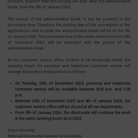
recieved, however their processing will start after the administrative
break, from the 5th of January 2026.
The period of the administrative break is not be counted in the
procedure time. Therefore the starting day of the procedures of the
applications sent in under the administrative break will be on the 5th
of January 2026. The procedure time in the cases started before 24th
of December 2025 will be extended with the period of the
administrative break.
At our customer service office located at 24 Horánszky Street, the
opening hours for personal and telephone customer service will
change during the holiday period as follows:
On Tuesday, 23th of December 2025, personal and telephone
customer service will be available between 8:30 a.m. and 1:00
p.m.
Between 24th of December 2025 and 4th of January 2026, our
customer service office will be closed at all our departments.
From 5th of January 2026, the directorate will continue the work
in the same opening hours as in 2025.
Yours sincerely,
National Directorate General for Hospitals