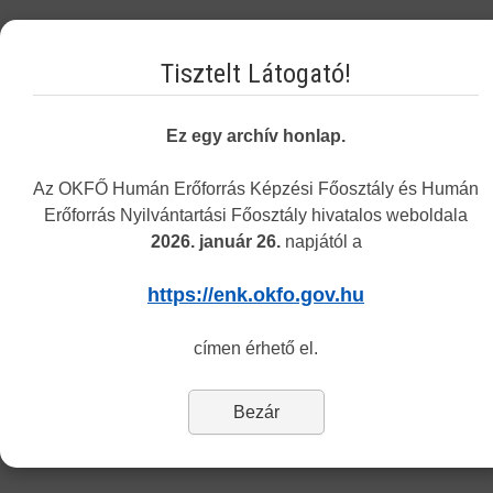
Tuesday 8.30-12.00 and 13.00-15.30
Tisztelt Látogató!
Thursday 8.30-12.00 and 13.00-15.30
The address of the customers service remains the same
: 1085
Ez egy archív honlap.
Budapest, Horánszky utca 24. (ground floor, room Tölgy)
Az OKFŐ Humán Erőforrás Képzési Főosztály és Humán
Department of Recognition
Erőforrás Nyilvántartási Főosztály hivatalos weboldala
2026. január 26.
napjától a
Dear Customers,
https://enk.okfo.gov.hu
Last Updated: Tuesday, 06 March 2018 14:28
címen érhető el.
The Center informs you that currently only the information and
application forms of the Department of Recognition and Monitoring
are available in English.
Bezár
To reach the forms of our other departments please switch to the
Hungarian version (’Nyomtatványok’ menu).