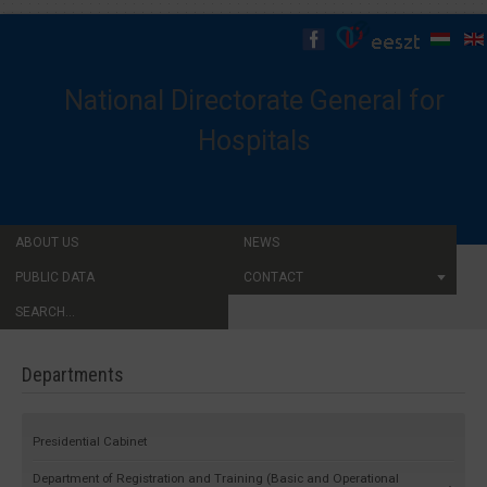
National Directorate General for
Hospitals
ABOUT US
NEWS
PUBLIC DATA
CONTACT
SEARCH...
Departments
Presidential Cabinet
Department of Registration and Training (Basic and Operational