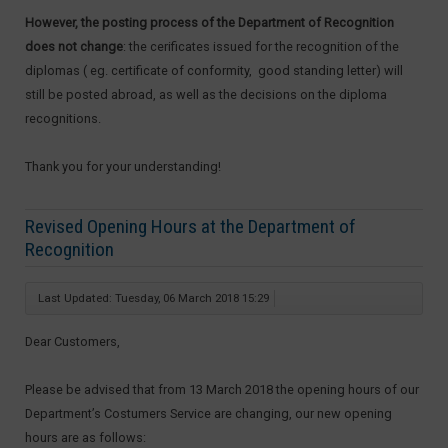
However, the posting process of the Department of Recognition
does not change
: the cerificates issued for the recognition of the
diplomas ( eg. certificate of conformity, good standing letter) will
still be posted abroad, as well as the decisions on the diploma
recognitions.
Thank you for your understanding!
Revised Opening Hours at the Department of
Recognition
Last Updated: Tuesday, 06 March 2018 15:29
Dear Customers,
Please be advised that from 13 March 2018 the opening hours of our
Department’s Costumers Service are changing, our new opening
hours are as follows: