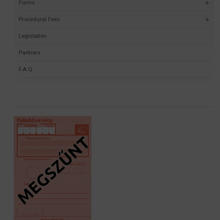
Forms
Procedural Fees
Legislation
Partners
F.A.Q.