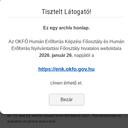
Email:
Tisztelt Látogató!
recognition@okfo.gov.hu
Personally:
Ez egy archív honlap.
Every Tuesday 8.30-12:00 and 13:00-15.30
Address: 1085 Budapest, Horánszky street 24. ground floor 010
Az OKFŐ Humán Erőforrás Képzési Főosztály és Humán
Erőforrás Nyilvántartási Főosztály hivatalos weboldala
2026. január 26.
napjától a
Customer Service at 1085 Budapest, Horánszky str.
24 - Closed
https://enk.okfo.gov.hu
Last Updated: Tuesday, 11 May 2021 11:06
címen érhető el.
Dear Customers,
Bezár
Please be informed, that due to the coronavirus outbreak, the
Directorate’s personal customer service at 1085 Budapest, Horánszky
str. 15. and 24. will be closed from 8th March 2021. The Directorate is
available via phone and e-mail.