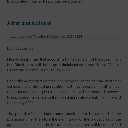
Directorate of Human Resources Development
Administrative break
Last Updated: Tuesday, 19 December 2023 08:51
Dear Customers!
Please be informed that according to the decision of the government
the Directorate will hold an administrative break from 27th of
December 2023 to 1st of January 2024.
Under the administrative break the personal and telephone customer
services, and the administration will not operate in all of our
departments. The requests sent via e-mail will be recieved, however
their processing will start after the administrative break, from the 2nd
of January 2024.
The period of the administrative break is not be counted in the
procedure time. Therefore the starting day of the procedures of the
applications sent in under the administrative break will be on the 2nd