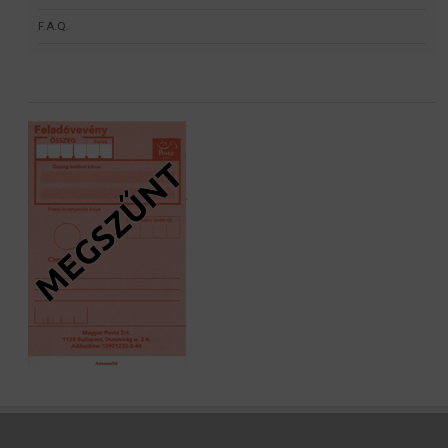
F.A.Q.