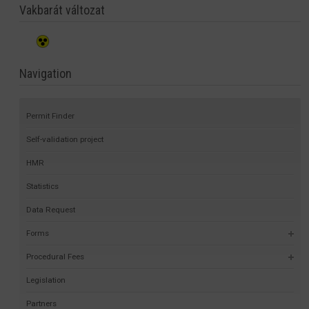
Vakbarát változat
Navigation
Permit Finder
Self-validation project
HMR
Statistics
Data Request
Forms
Procedural Fees
Legislation
Partners