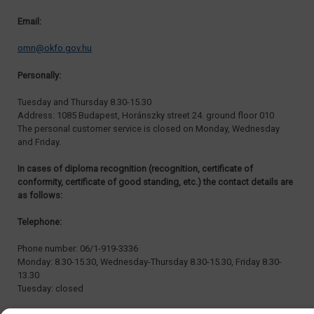
Email:
omn@okfo.gov.hu
Personally:
Tuesday and Thursday 8.30-15.30
Address: 1085 Budapest, Horánszky street 24. ground floor 010
The personal customer service is closed on Monday, Wednesday
and Friday.
In cases of diploma recognition (recognition, certificate of
conformity, certificate of good standing, etc.) the contact details are
as follows:
Telephone:
Phone number: 06/1-919-3336
Monday: 8.30-15.30, Wednesday-Thursday 8.30-15.30, Friday 8.30-
13.30
Tuesday: closed