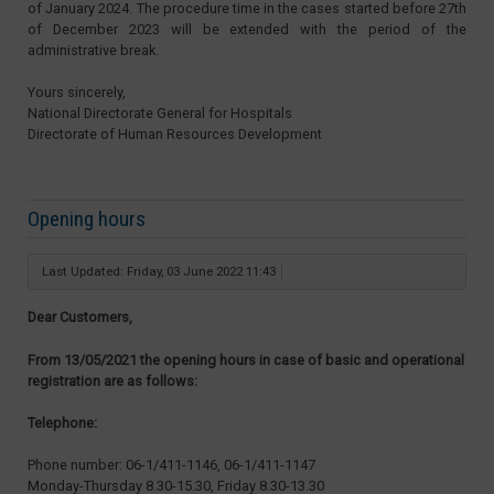
of January 2024. The procedure time in the cases started before 27th
of December 2023 will be extended with the period of the
administrative break.
Yours sincerely,
National Directorate General for Hospitals
Directorate of Human Resources Development
Opening hours
Last Updated: Friday, 03 June 2022 11:43
Dear Customers,
From 13/05/2021 the opening hours in case of basic and operational
registration are as follows:
Telephone:
Phone number: 06-1/411-1146, 06-1/411-1147
Monday-Thursday 8.30-15.30, Friday 8.30-13.30