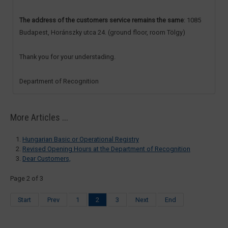
The address of the customers service remains the same
: 1085
Budapest, Horánszky utca 24. (ground floor, room Tölgy)
Thank you for your understading.
Department of Recognition
More Articles ...
Hungarian Basic or Operational Registry
Revised Opening Hours at the Department of Recognition
Dear Customers,
Page 2 of 3
Start
Prev
1
2
3
Next
End