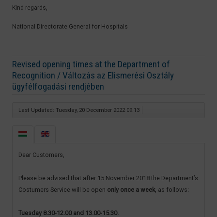
Kind regards,
National Directorate General for Hospitals​
Revised opening times at the Department of
Recognition / Változás az Elismerési Osztály
ügyfélfogadási rendjében
Last Updated: Tuesday, 20 December 2022 09:13
Dear Customers,
Please be advised that after 15 November 2018 the Department’s
Costumers Service will be open
only once a week
, as follows:
Tuesday 8.30-12.00 and 13.00-15.30.