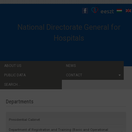
National Directorate General for
Hospitals
ABOUT US
NEWS
PUBLIC DATA
CONTACT
SEARCH...
Departments
Presidential Cabinet
Department of Registration and Training (Basic and Operational