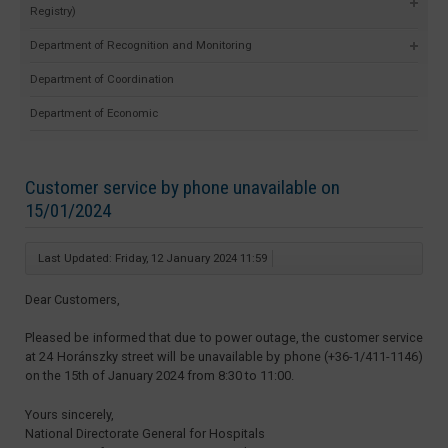
Registry)
Department of Recognition and Monitoring
Department of Coordination
Department of Economic
Customer service by phone unavailable on
15/01/2024
Last Updated: Friday, 12 January 2024 11:59
Dear Customers,
Pleased be informed that due to power outage, the customer service
at 24 Horánszky street will be unavailable by phone (+36-1/411-1146)
on the 15th of January 2024 from 8:30 to 11:00.
Yours sincerely,
National Directorate General for Hospitals